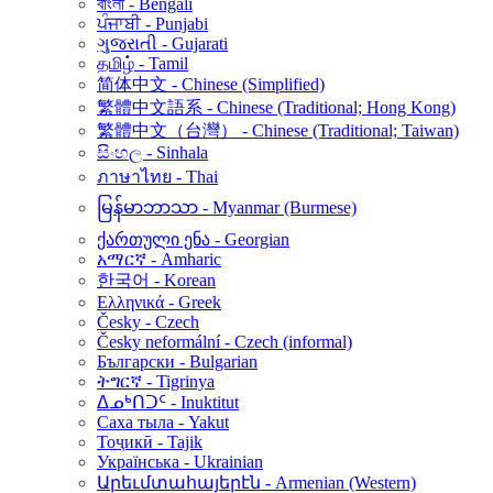
বাংলা - Bengali
ਪੰਜਾਬੀ - Punjabi
ગુજરાતી - Gujarati
தமிழ் - Tamil
简体中文 - Chinese (Simplified)
繁體中文語系 - Chinese (Traditional; Hong Kong)
繁體中文（台灣） - Chinese (Traditional; Taiwan)
සිංහල - Sinhala
ภาษาไทย - Thai
မြန်မာဘာသာ - Myanmar (Burmese)
ქართული ენა - Georgian
አማርኛ - Amharic
한국어 - Korean
Ελληνικά - Greek
Česky - Czech
Česky neformální - Czech (informal)
Български - Bulgarian
ትግርኛ - Tigrinya
ᐃᓄᒃᑎᑐᑦ - Inuktitut
Саха тыла - Yakut
Тоҷикӣ - Tajik
Українська - Ukrainian
Արեւմտահայերէն - Armenian (Western)