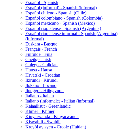
Español - Spanish
Español (informal) - Spanish (informal)
Español chileno - Spanish (Chile)
Español colombiano - Spanish (Colombia)
Español mexicano - Spanish (Mexico)
Español rioplatense - Spanish (Argentina)
Español rioplatense informal - Spanish (Argentina)
(Informal)
Euskara - Basque
Français - French
Fulfulde - Fula
Gaeilge - Irish
Galego - Galician
Hausa - Hausa
Hrvatski - Croatian
Ikirundi - Kirundi
Ilokano - Ilocano
Ilonggo - Hiligaynon
Italiano - Italian
Italiano (informale) - Italian (informal)
Kalaallisut - Greenlandic
Khmer - Khmer
Kinyarwanda - Kinyarwanda
Kiswahili - Swahili
Kreyòl ayisyen - Creole (Haitian)