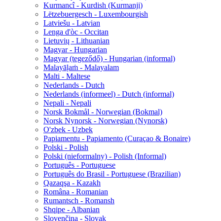
Kurmancî - Kurdish (Kurmanji)
Lëtzebuergesch - Luxembourgish
Latviešu - Latvian
Lenga d'òc - Occitan
Lietuvių - Lithuanian
Magyar - Hungarian
Magyar (tegeződő) - Hungarian (informal)
Malayāḷaṁ - Malayalam
Malti - Maltese
Nederlands - Dutch
Nederlands (informeel) - Dutch (informal)
Nepali - Nepali
Norsk Bokmål - Norwegian (Bokmal)
Norsk Nynorsk - Norwegian (Nynorsk)
O'zbek - Uzbek
Papiamentu - Papiamento (Curaçao & Bonaire)
Polski - Polish
Polski (nieformalny) - Polish (Informal)
Português - Portuguese
Português do Brasil - Portuguese (Brazilian)
Qazaqşa - Kazakh
Româna - Romanian
Rumantsch - Romansh
Shqipe - Albanian
Slovenčina - Slovak