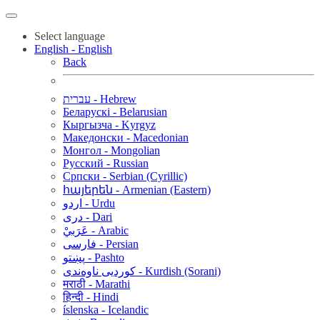
Select language
English - English
Back
עברית - Hebrew
Беларускі - Belarusian
Кыргызча - Kyrgyz
Македонски - Macedonian
Монгол - Mongolian
Русский - Russian
Српски - Serbian (Cyrillic)
հայերեն - Armenian (Eastern)
اردو - Urdu
دری - Dari
عَرَبيْ - Arabic
فارسی - Persian
پښتو - Pashto
کوردیی ناوەندی - Kurdish (Sorani)
मराठी - Marathi
हिन्दी - Hindi
íslenska - Icelandic