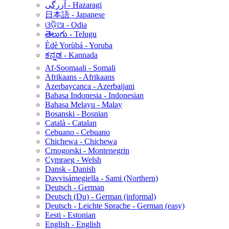
آزرگی - Hazaragi
日本語 - Japanese
ଓଡ଼ିଆ - Odia
తెలుగు - Telugu
Èdè Yorùbá - Yoruba
ಕನ್ನಡ - Kannada
Af-Soomaali - Somali
Afrikaans - Afrikaans
Azerbaycanca - Azerbaijani
Bahasa Indonesia - Indonesian
Bahasa Melayu - Malay
Bosanski - Bosnian
Català - Catalan
Cebuano - Cebuano
Chichewa - Chichewa
Crnogorski - Montenegrin
Cymraeg - Welsh
Dansk - Danish
Davvisámegiella - Sami (Northern)
Deutsch - German
Deutsch (Du) - German (informal)
Deutsch - Leichte Sprache - German (easy)
Eesti - Estonian
English - English