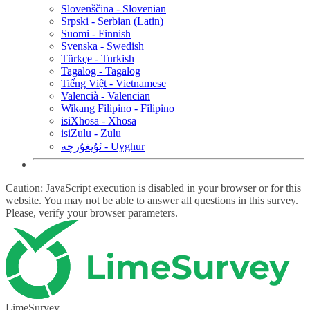
Slovenščina - Slovenian
Srpski - Serbian (Latin)
Suomi - Finnish
Svenska - Swedish
Türkçe - Turkish
Tagalog - Tagalog
Tiếng Việt - Vietnamese
Valencià - Valencian
Wikang Filipino - Filipino
isiXhosa - Xhosa
isiZulu - Zulu
ئۇيغۇرچە - Uyghur
Caution: JavaScript execution is disabled in your browser or for this
website. You may not be able to answer all questions in this survey.
Please, verify your browser parameters.
LimeSurvey